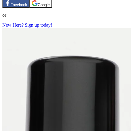
Facebook
Google
or
New Here? Sign up today!