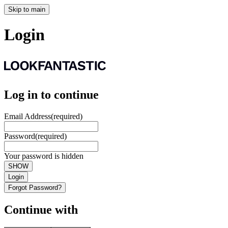
Skip to main
Login
Log in to continue
Email Address
(required)
Password
(required)
Your password is hidden
SHOW
Login
Forgot Password?
Continue with