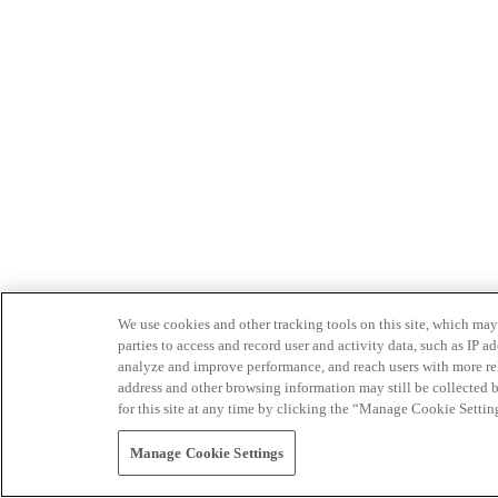
We use cookies and other tracking tools on this site, which may 
parties to access and record user and activity data, such as IP
analyze and improve performance, and reach users with more relev
address and other browsing information may still be collected b
for this site at any time by clicking the “Manage Cookie Settin
Manage Cookie Settings