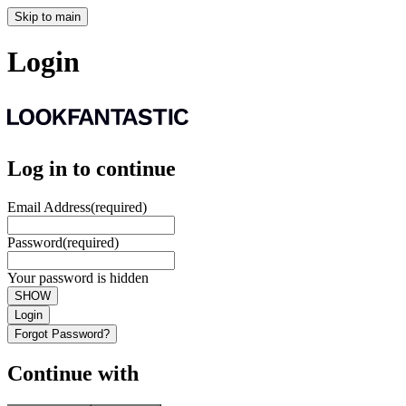
Skip to main
Login
Log in to continue
Email Address
(required)
Password
(required)
Your password is hidden
SHOW
Login
Forgot Password?
Continue with