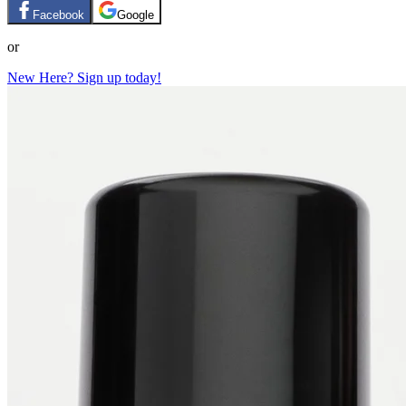
Facebook
Google
or
New Here? Sign up today!