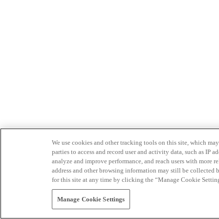
We use cookies and other tracking tools on this site, which may 
parties to access and record user and activity data, such as IP
analyze and improve performance, and reach users with more relev
address and other browsing information may still be collected b
for this site at any time by clicking the “Manage Cookie Settin
Manage Cookie Settings