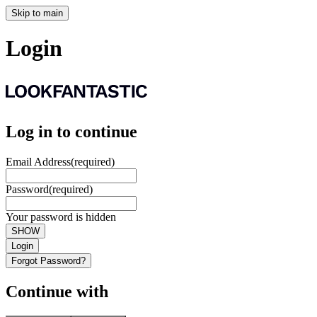
Skip to main
Login
Log in to continue
Email Address
(required)
Password
(required)
Your password is hidden
SHOW
Login
Forgot Password?
Continue with