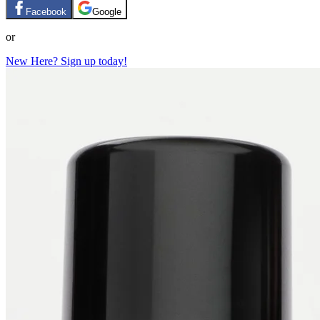
Facebook
Google
or
New Here? Sign up today!