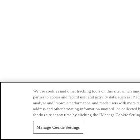
We use cookies and other tracking tools on this site, which may 
parties to access and record user and activity data, such as IP
analyze and improve performance, and reach users with more relev
address and other browsing information may still be collected b
for this site at any time by clicking the “Manage Cookie Settin
Manage Cookie Settings