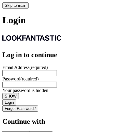
Skip to main
Login
Log in to continue
Email Address
(required)
Password
(required)
Your password is hidden
SHOW
Login
Forgot Password?
Continue with