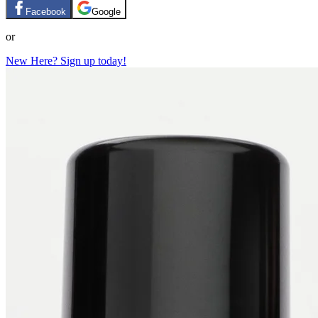
Facebook
Google
or
New Here? Sign up today!