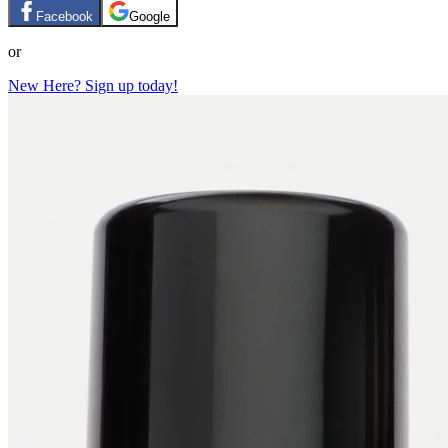
Facebook
Google
or
New Here? Sign up today!