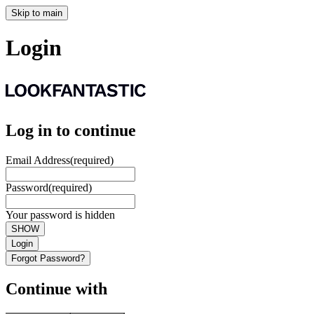
Skip to main
Login
Log in to continue
Email Address
(required)
Password
(required)
Your password is hidden
SHOW
Login
Forgot Password?
Continue with