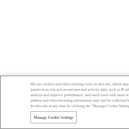
We use cookies and other tracking tools on this site, which may 
parties to access and record user and activity data, such as IP
analyze and improve performance, and reach users with more relev
address and other browsing information may still be collected b
for this site at any time by clicking the “Manage Cookie Settin
Manage Cookie Settings