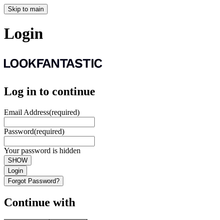
Skip to main
Login
Log in to continue
Email Address
(required)
Password
(required)
Your password is hidden
SHOW
Login
Forgot Password?
Continue with