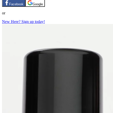
Facebook
Google
or
New Here? Sign up today!