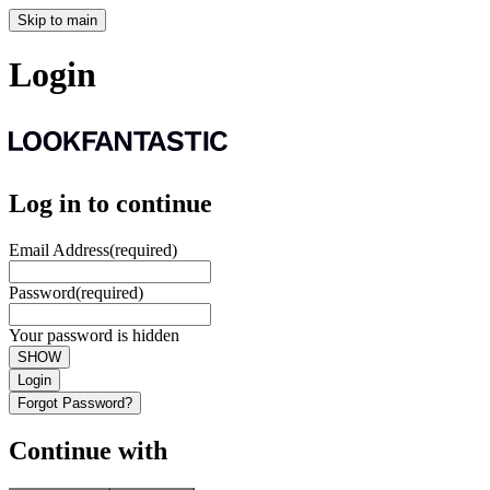
Skip to main
Login
Log in to continue
Email Address
(required)
Password
(required)
Your password is hidden
SHOW
Login
Forgot Password?
Continue with