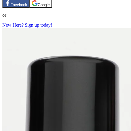
Facebook
Google
or
New Here? Sign up today!