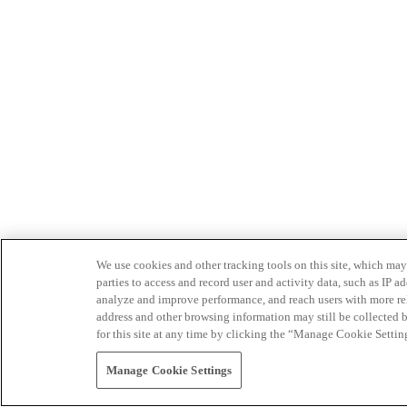
We use cookies and other tracking tools on this site, which may 
parties to access and record user and activity data, such as IP
analyze and improve performance, and reach users with more relev
address and other browsing information may still be collected b
for this site at any time by clicking the “Manage Cookie Settin
Manage Cookie Settings