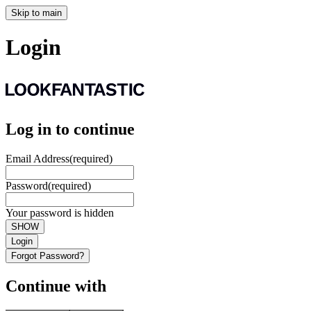
Skip to main
Login
Log in to continue
Email Address
(required)
Password
(required)
Your password is hidden
SHOW
Login
Forgot Password?
Continue with