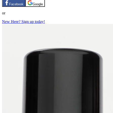
Facebook
Google
or
New Here? Sign up today!