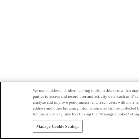
We use cookies and other tracking tools on this site, which may 
parties to access and record user and activity data, such as IP
analyze and improve performance, and reach users with more relev
address and other browsing information may still be collected b
for this site at any time by clicking the “Manage Cookie Settin
Manage Cookie Settings