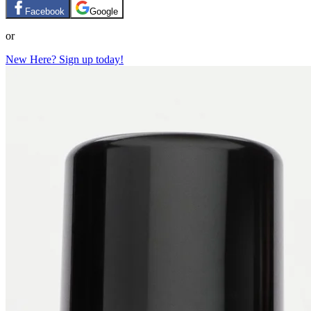
Facebook
Google
or
New Here? Sign up today!