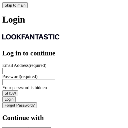
Skip to main
Login
Log in to continue
Email Address
(required)
Password
(required)
Your password is hidden
SHOW
Login
Forgot Password?
Continue with