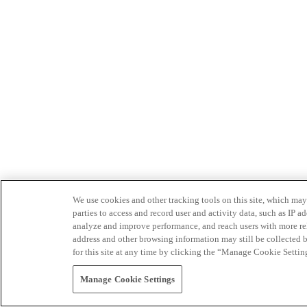
We use cookies and other tracking tools on this site, which may 
parties to access and record user and activity data, such as IP
analyze and improve performance, and reach users with more relev
address and other browsing information may still be collected b
for this site at any time by clicking the “Manage Cookie Settin
Manage Cookie Settings