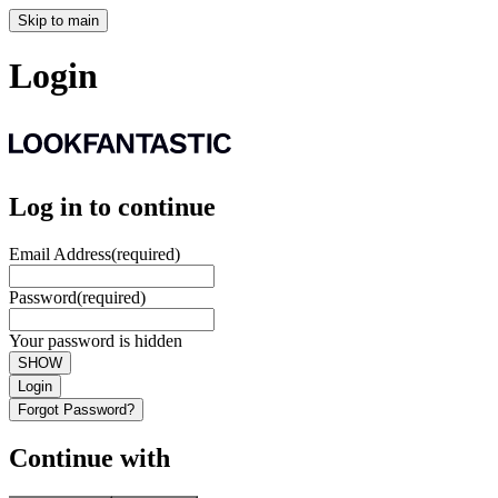
Skip to main
Login
Log in to continue
Email Address
(required)
Password
(required)
Your password is hidden
SHOW
Login
Forgot Password?
Continue with