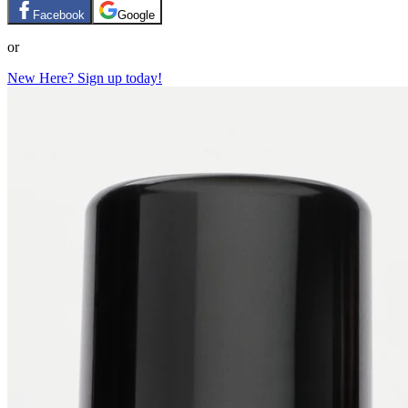
Facebook
Google
or
New Here? Sign up today!