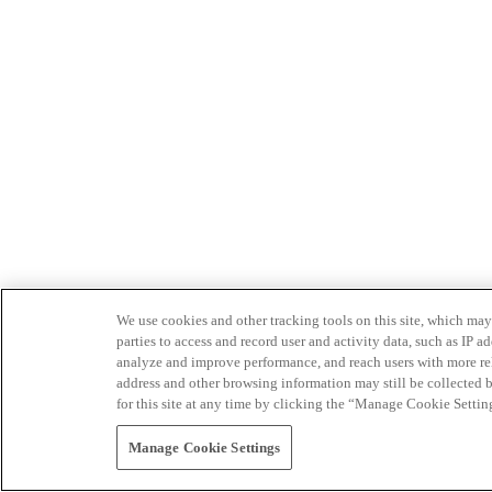
We use cookies and other tracking tools on this site, which may 
parties to access and record user and activity data, such as IP
analyze and improve performance, and reach users with more relev
address and other browsing information may still be collected b
for this site at any time by clicking the “Manage Cookie Settin
Manage Cookie Settings