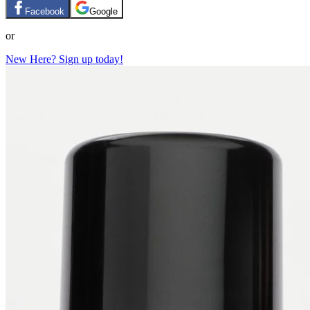
Facebook
Google
or
New Here? Sign up today!