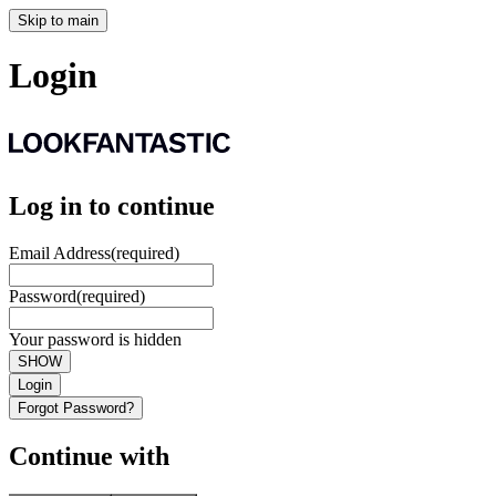
Skip to main
Login
Log in to continue
Email Address
(required)
Password
(required)
Your password is hidden
SHOW
Login
Forgot Password?
Continue with