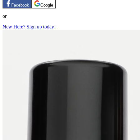
Facebook
Google
or
New Here? Sign up today!