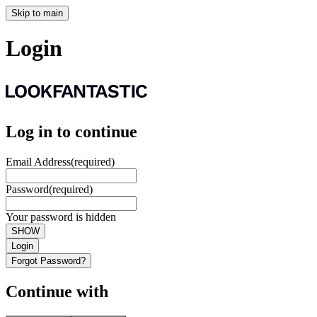
Skip to main
Login
Log in to continue
Email Address
(required)
Password
(required)
Your password is hidden
SHOW
Login
Forgot Password?
Continue with