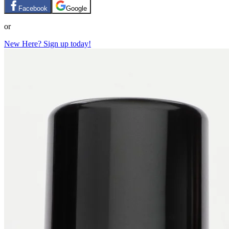
Facebook
Google
or
New Here? Sign up today!