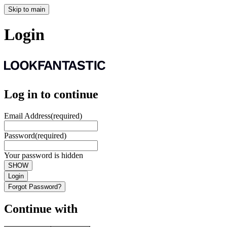
Skip to main
Login
Log in to continue
Email Address
(required)
Password
(required)
Your password is hidden
SHOW
Login
Forgot Password?
Continue with