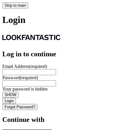
Skip to main
Login
Log in to continue
Email Address
(required)
Password
(required)
Your password is hidden
SHOW
Login
Forgot Password?
Continue with