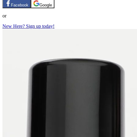
Facebook
Google
or
New Here? Sign up today!