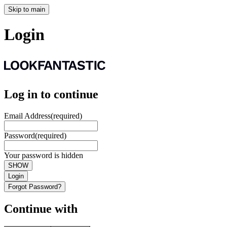
Skip to main
Login
Log in to continue
Email Address
(required)
Password
(required)
Your password is hidden
SHOW
Login
Forgot Password?
Continue with