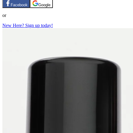
Facebook
Google
or
New Here? Sign up today!