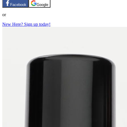
Facebook
Google
or
New Here? Sign up today!