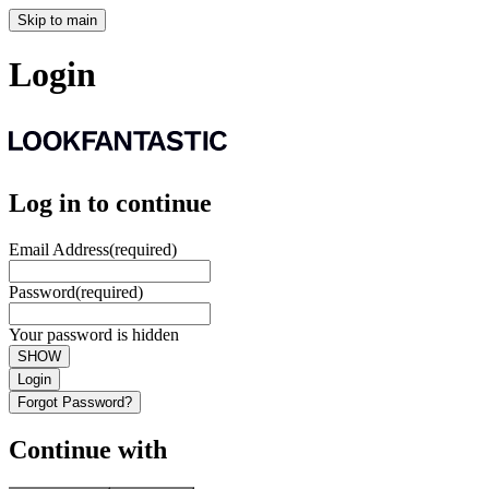
Skip to main
Login
Log in to continue
Email Address
(required)
Password
(required)
Your password is hidden
SHOW
Login
Forgot Password?
Continue with