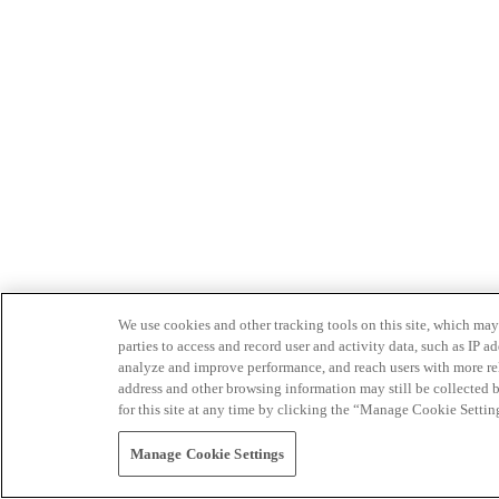
We use cookies and other tracking tools on this site, which may 
parties to access and record user and activity data, such as IP
analyze and improve performance, and reach users with more relev
address and other browsing information may still be collected b
for this site at any time by clicking the “Manage Cookie Settin
Manage Cookie Settings