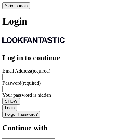
Skip to main
Login
Log in to continue
Email Address
(required)
Password
(required)
Your password is hidden
SHOW
Login
Forgot Password?
Continue with