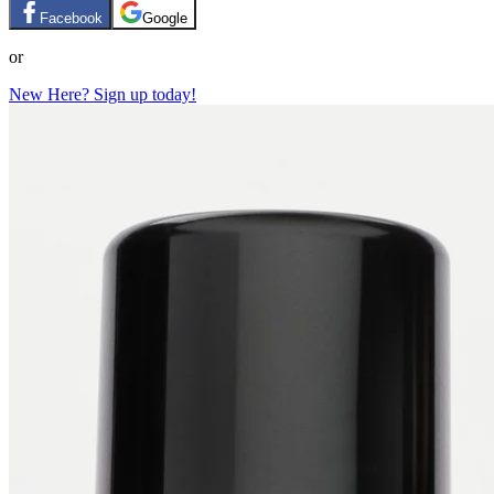
Facebook
Google
or
New Here? Sign up today!