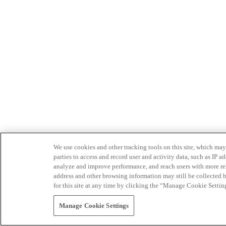
We use cookies and other tracking tools on this site, which may 
parties to access and record user and activity data, such as IP
analyze and improve performance, and reach users with more relev
address and other browsing information may still be collected b
for this site at any time by clicking the “Manage Cookie Settin
Manage Cookie Settings