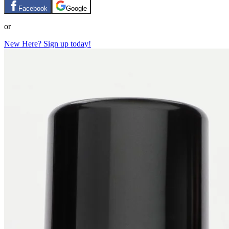
Facebook
Google
or
New Here? Sign up today!