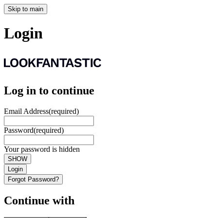
Skip to main
Login
Log in to continue
Email Address
(required)
Password
(required)
Your password is hidden
SHOW
Login
Forgot Password?
Continue with