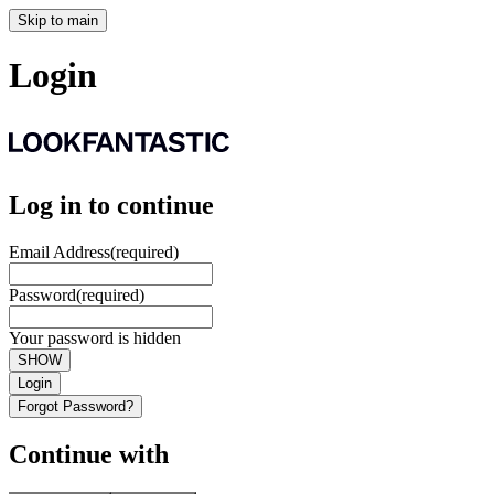
Skip to main
Login
Log in to continue
Email Address
(required)
Password
(required)
Your password is hidden
SHOW
Login
Forgot Password?
Continue with