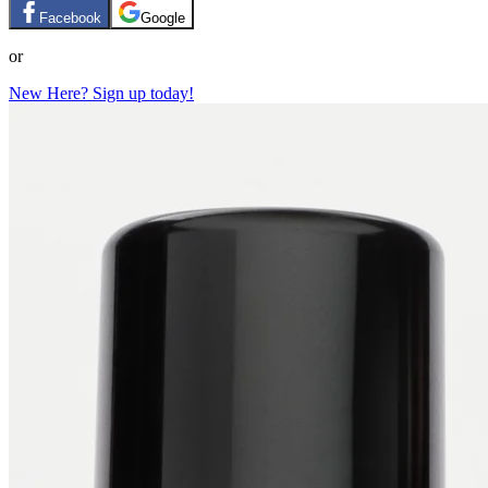
Facebook
Google
or
New Here? Sign up today!