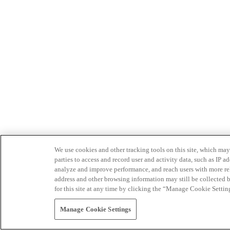
We use cookies and other tracking tools on this site, which may 
parties to access and record user and activity data, such as IP
analyze and improve performance, and reach users with more relev
address and other browsing information may still be collected b
for this site at any time by clicking the “Manage Cookie Settin
Manage Cookie Settings