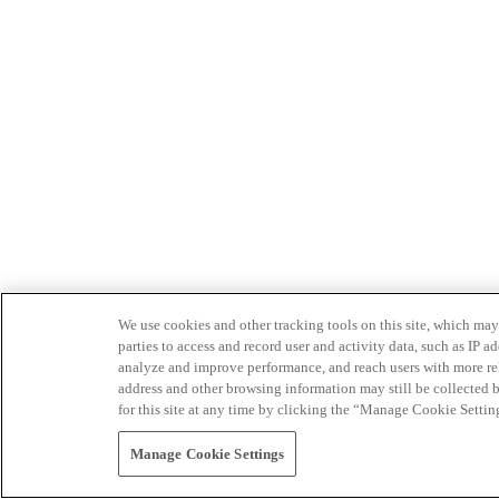
We use cookies and other tracking tools on this site, which may 
parties to access and record user and activity data, such as IP
analyze and improve performance, and reach users with more relev
address and other browsing information may still be collected b
for this site at any time by clicking the “Manage Cookie Settin
Manage Cookie Settings