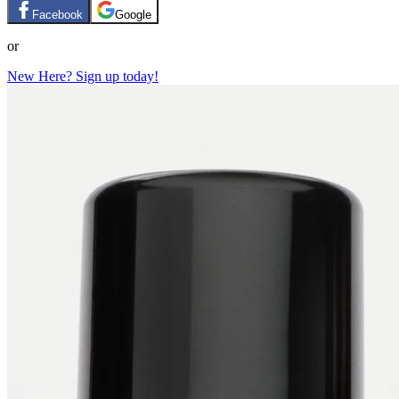
Facebook
Google
or
New Here? Sign up today!