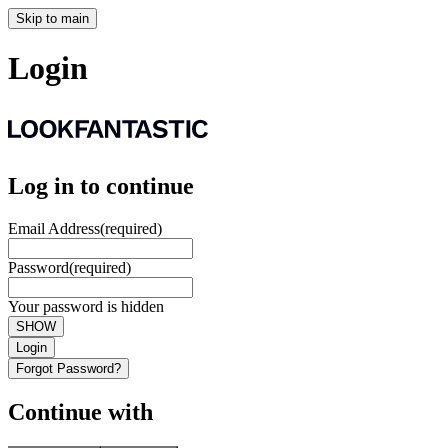
Skip to main
Login
Log in to continue
Email Address
(required)
Password
(required)
Your password is hidden
SHOW
Login
Forgot Password?
Continue with