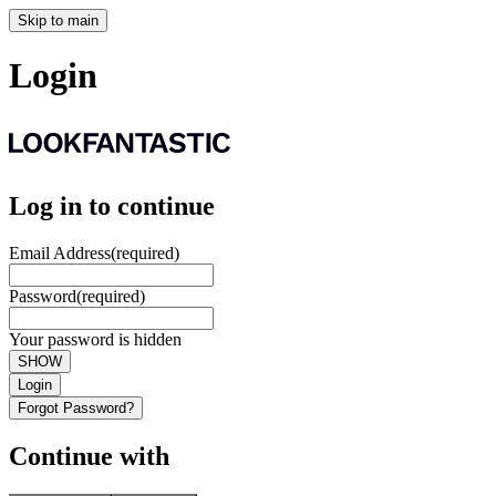
Skip to main
Login
Log in to continue
Email Address
(required)
Password
(required)
Your password is hidden
SHOW
Login
Forgot Password?
Continue with