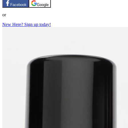
Facebook
Google
or
New Here? Sign up today!