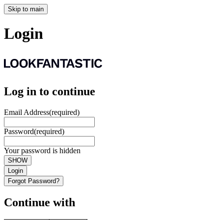
Skip to main
Login
Log in to continue
Email Address
(required)
Password
(required)
Your password is hidden
SHOW
Login
Forgot Password?
Continue with