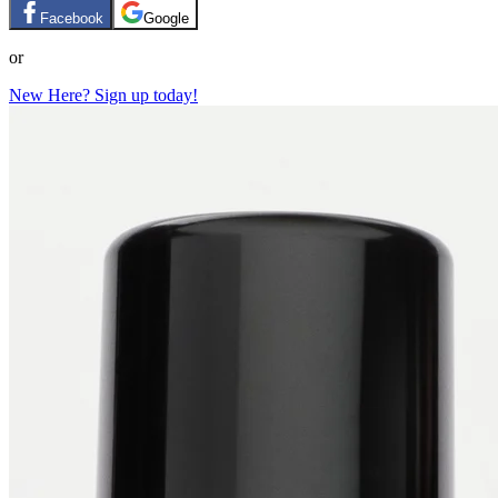
Facebook
Google
or
New Here? Sign up today!