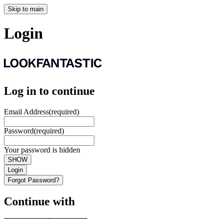
Skip to main
Login
Log in to continue
Email Address
(required)
Password
(required)
Your password is hidden
SHOW
Login
Forgot Password?
Continue with