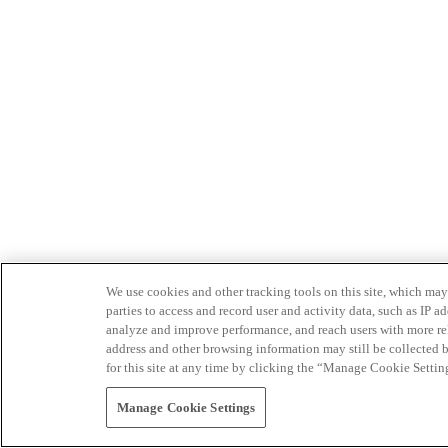
We use cookies and other tracking tools on this site, which may 
parties to access and record user and activity data, such as IP
analyze and improve performance, and reach users with more relev
address and other browsing information may still be collected b
for this site at any time by clicking the “Manage Cookie Settin
Manage Cookie Settings