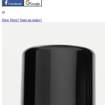
Facebook
Google
or
New Here? Sign up today!