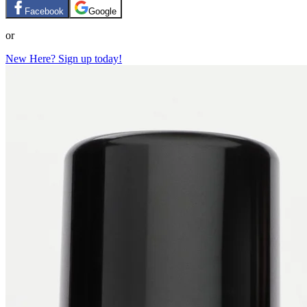
Facebook
Google
or
New Here? Sign up today!