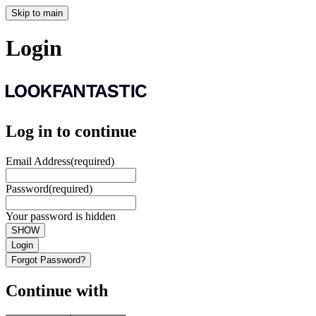
Skip to main
Login
Log in to continue
Email Address
(required)
Password
(required)
Your password is hidden
SHOW
Login
Forgot Password?
Continue with