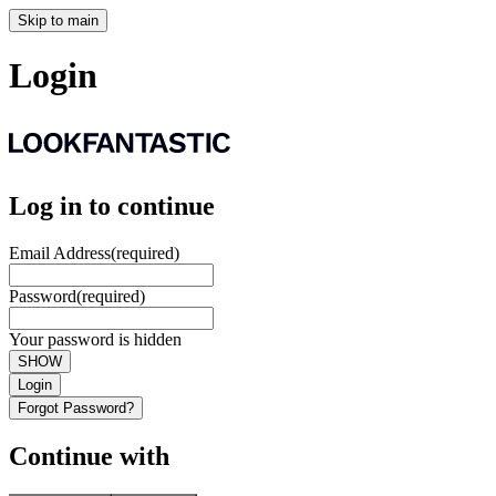
Skip to main
Login
Log in to continue
Email Address
(required)
Password
(required)
Your password is hidden
SHOW
Login
Forgot Password?
Continue with