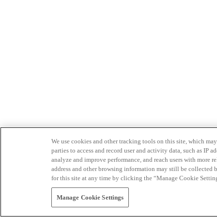
We use cookies and other tracking tools on this site, which may 
parties to access and record user and activity data, such as IP
analyze and improve performance, and reach users with more relev
address and other browsing information may still be collected b
for this site at any time by clicking the “Manage Cookie Settin
Manage Cookie Settings