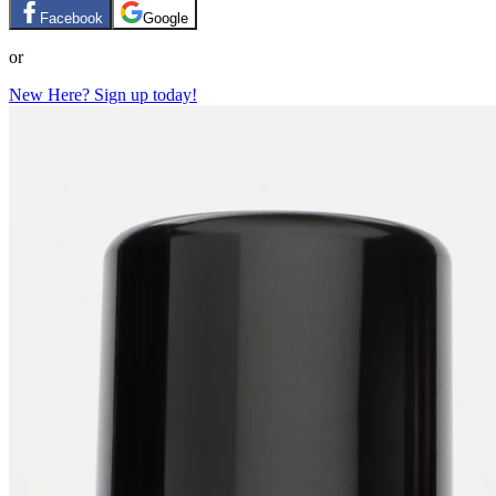
Facebook
Google
or
New Here? Sign up today!