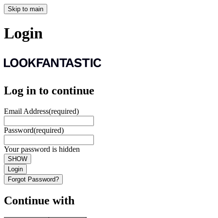
Skip to main
Login
Log in to continue
Email Address
(required)
Password
(required)
Your password is hidden
SHOW
Login
Forgot Password?
Continue with