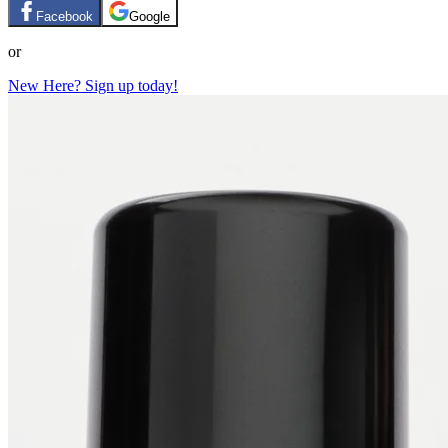
Facebook
Google
or
New Here? Sign up today!