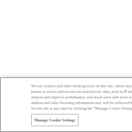
We use cookies and other tracking tools on this site, which may 
parties to access and record user and activity data, such as IP
analyze and improve performance, and reach users with more relev
address and other browsing information may still be collected b
for this site at any time by clicking the “Manage Cookie Settin
Manage Cookie Settings