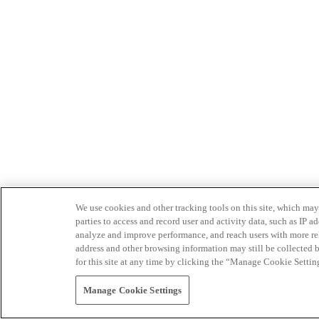
We use cookies and other tracking tools on this site, which may 
parties to access and record user and activity data, such as IP
analyze and improve performance, and reach users with more relev
address and other browsing information may still be collected b
for this site at any time by clicking the “Manage Cookie Settin
Manage Cookie Settings