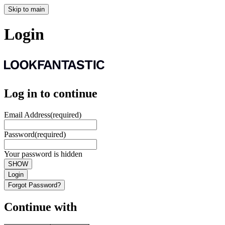
Skip to main
Login
Log in to continue
Email Address
(required)
Password
(required)
Your password is hidden
SHOW
Login
Forgot Password?
Continue with