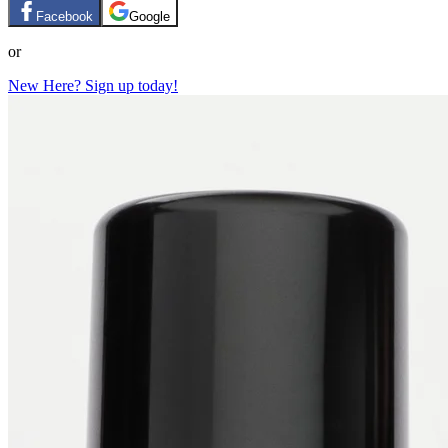
Facebook
Google
or
New Here? Sign up today!