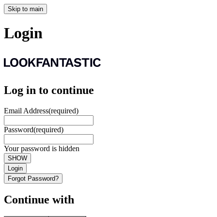
Skip to main
Login
Log in to continue
Email Address
(required)
Password
(required)
Your password is hidden
SHOW
Login
Forgot Password?
Continue with