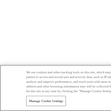
We use cookies and other tracking tools on this site, which may 
parties to access and record user and activity data, such as IP
analyze and improve performance, and reach users with more relev
address and other browsing information may still be collected b
for this site at any time by clicking the “Manage Cookie Settin
Manage Cookie Settings