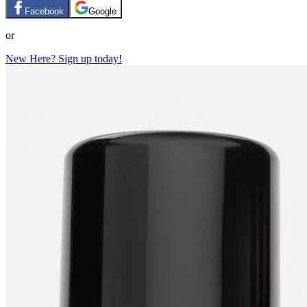
Facebook
Google
or
New Here? Sign up today!