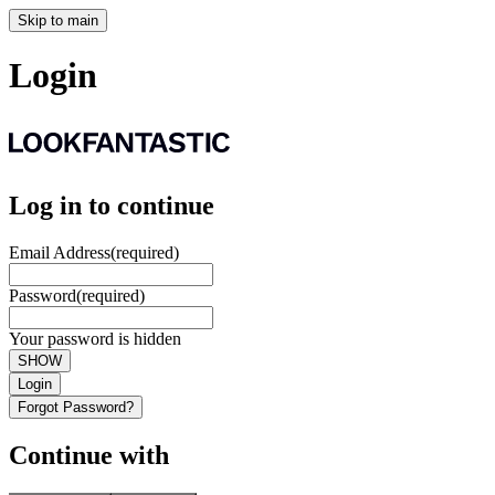
Skip to main
Login
Log in to continue
Email Address
(required)
Password
(required)
Your password is hidden
SHOW
Login
Forgot Password?
Continue with