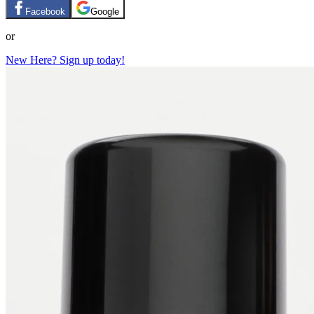
Facebook
Google
or
New Here? Sign up today!