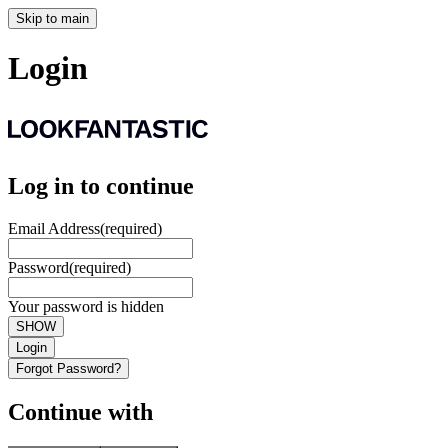
Skip to main
Login
Log in to continue
Email Address
(required)
Password
(required)
Your password is hidden
SHOW
Login
Forgot Password?
Continue with