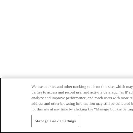
We use cookies and other tracking tools on this site, which may 
parties to access and record user and activity data, such as IP
analyze and improve performance, and reach users with more relev
address and other browsing information may still be collected b
for this site at any time by clicking the “Manage Cookie Settin
Manage Cookie Settings