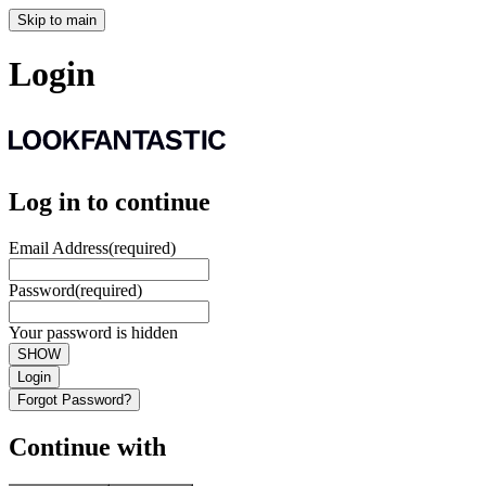
Skip to main
Login
Log in to continue
Email Address
(required)
Password
(required)
Your password is hidden
SHOW
Login
Forgot Password?
Continue with