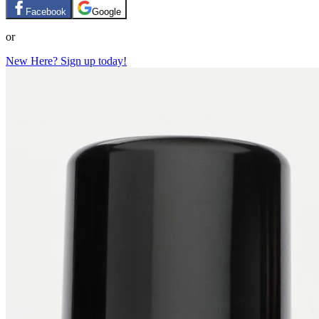
Facebook
Google
or
New Here? Sign up today!