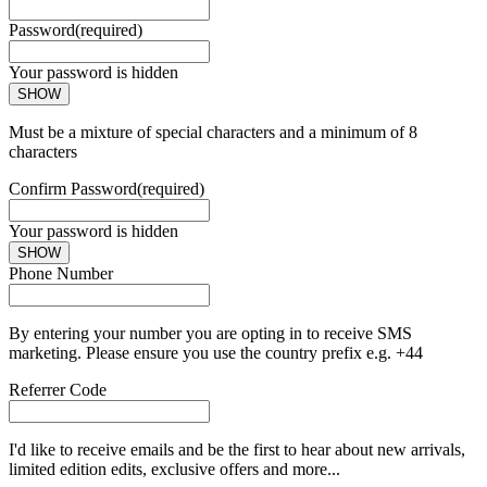
Password
(required)
Your password is hidden
SHOW
Must be a mixture of special characters and a minimum of 8
characters
Confirm Password
(required)
Your password is hidden
SHOW
Phone Number
By entering your number you are opting in to receive SMS
marketing. Please ensure you use the country prefix e.g. +44
Referrer Code
I'd like to receive emails and be the first to hear about new arrivals,
limited edition edits, exclusive offers and more...