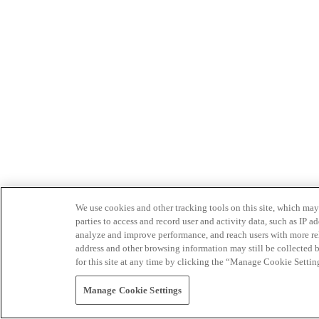
We use cookies and other tracking tools on this site, which may 
parties to access and record user and activity data, such as IP
analyze and improve performance, and reach users with more relev
address and other browsing information may still be collected b
for this site at any time by clicking the “Manage Cookie Settin
Manage Cookie Settings