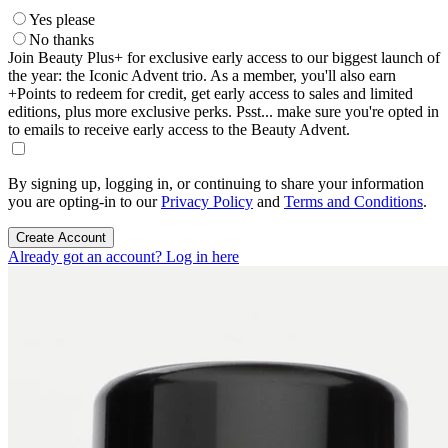
Yes please
No thanks
Join Beauty Plus+ for exclusive early access to our biggest launch of
the year: the Iconic Advent trio. As a member, you'll also earn
+Points to redeem for credit, get early access to sales and limited
editions, plus more exclusive perks. Psst... make sure you're opted in
to emails to receive early access to the Beauty Advent.
By signing up, logging in, or continuing to share your information
you are opting-in to our
Privacy Policy
and
Terms and Conditions
.
Create Account
Already got an account? Log in here