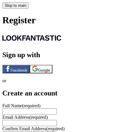
Skip to main
Register
Sign up with
Facebook
Google
or
Create an account
Full Name
(required)
Email Address
(required)
Confirm Email Address
(required)