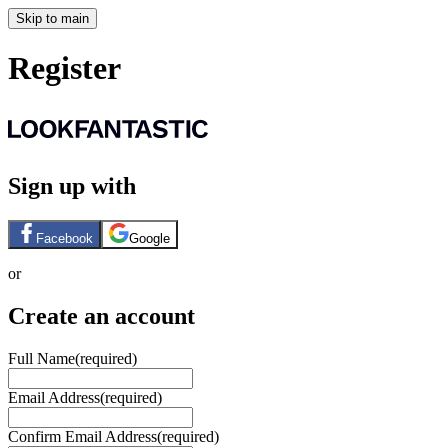
Skip to main
Register
Sign up with
Facebook
Google
or
Create an account
Full Name
(required)
Email Address
(required)
Confirm Email Address
(required)