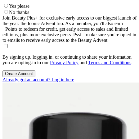
Yes please
No thanks
Join Beauty Plus+ for exclusive early access to our biggest launch of
the year: the Iconic Advent trio. As a member, you'll also earn
+Points to redeem for credit, get early access to sales and limited
editions, plus more exclusive perks. Psst... make sure you're opted in
to emails to receive early access to the Beauty Advent.
By signing up, logging in, or continuing to share your information
you are opting-in to our
Privacy Policy
and
Terms and Conditions
.
Create Account
Already got an account? Log in here