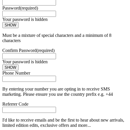
Password
(required)
Your password is hidden
SHOW
Must be a mixture of special characters and a minimum of 8
characters
Confirm Password
(required)
Your password is hidden
SHOW
Phone Number
By entering your number you are opting in to receive SMS
marketing. Please ensure you use the country prefix e.g. +44
Referrer Code
I'd like to receive emails and be the first to hear about new arrivals,
limited edition edits, exclusive offers and more...