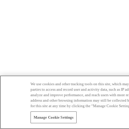
We use cookies and other tracking tools on this site, which may 
parties to access and record user and activity data, such as IP
analyze and improve performance, and reach users with more relev
address and other browsing information may still be collected b
for this site at any time by clicking the “Manage Cookie Settin
Manage Cookie Settings