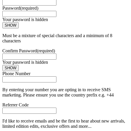
Password
(required)
Your password is hidden
SHOW
Must be a mixture of special characters and a minimum of 8
characters
Confirm Password
(required)
Your password is hidden
SHOW
Phone Number
By entering your number you are opting in to receive SMS
marketing. Please ensure you use the country prefix e.g. +44
Referrer Code
I'd like to receive emails and be the first to hear about new arrivals,
limited edition edits, exclusive offers and more...