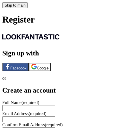
Skip to main
Register
Sign up with
Facebook
Google
or
Create an account
Full Name
(required)
Email Address
(required)
Confirm Email Address
(required)