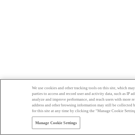
We use cookies and other tracking tools on this site, which may 
parties to access and record user and activity data, such as IP
analyze and improve performance, and reach users with more relev
address and other browsing information may still be collected b
for this site at any time by clicking the “Manage Cookie Settin
Manage Cookie Settings