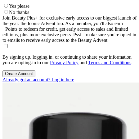
Yes please
No thanks
Join Beauty Plus+ for exclusive early access to our biggest launch of
the year: the Iconic Advent trio. As a member, you'll also earn
+Points to redeem for credit, get early access to sales and limited
editions, plus more exclusive perks. Psst... make sure you're opted in
to emails to receive early access to the Beauty Advent.
By signing up, logging in, or continuing to share your information
you are opting-in to our
Privacy Policy
and
Terms and Conditions
.
Create Account
Already got an account? Log in here