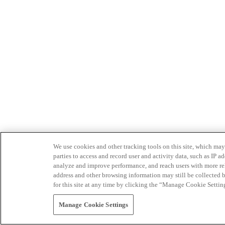
We use cookies and other tracking tools on this site, which may 
parties to access and record user and activity data, such as IP
analyze and improve performance, and reach users with more relev
address and other browsing information may still be collected b
for this site at any time by clicking the “Manage Cookie Settin
Manage Cookie Settings