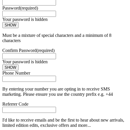
Password
(required)
Your password is hidden
SHOW
Must be a mixture of special characters and a minimum of 8
characters
Confirm Password
(required)
Your password is hidden
SHOW
Phone Number
By entering your number you are opting in to receive SMS
marketing. Please ensure you use the country prefix e.g. +44
Referrer Code
I'd like to receive emails and be the first to hear about new arrivals,
limited edition edits, exclusive offers and more...