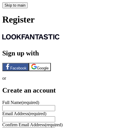
Skip to main
Register
Sign up with
Facebook
Google
or
Create an account
Full Name
(required)
Email Address
(required)
Confirm Email Address
(required)