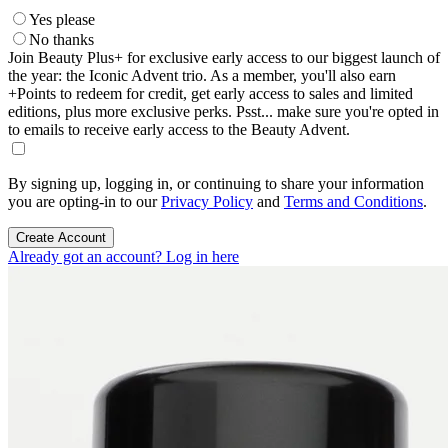
Yes please
No thanks
Join Beauty Plus+ for exclusive early access to our biggest launch of
the year: the Iconic Advent trio. As a member, you'll also earn
+Points to redeem for credit, get early access to sales and limited
editions, plus more exclusive perks. Psst... make sure you're opted in
to emails to receive early access to the Beauty Advent.
By signing up, logging in, or continuing to share your information
you are opting-in to our
Privacy Policy
and
Terms and Conditions
.
Create Account
Already got an account? Log in here