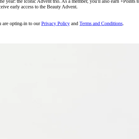
e year: the Iconic Advent trio. As a member, you'll also earn +Points to 
eceive early access to the Beauty Advent.
u are opting-in to our
Privacy Policy
and
Terms and Conditions
.