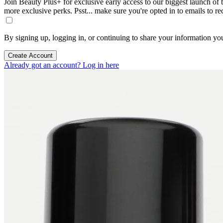
Join Beauty Plus+ for exclusive early access to our biggest launch of th
more exclusive perks. Psst... make sure you're opted in to emails to r
By signing up, logging in, or continuing to share your information yo
Create Account
Already got an account? Log in here