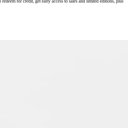
redeem for credit, get early access to sales and limited editions, plus