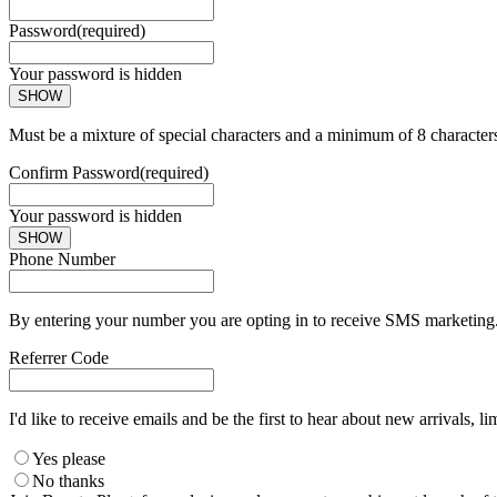
Password
(required)
Your password is hidden
SHOW
Must be a mixture of special characters and a minimum of 8 character
Confirm Password
(required)
Your password is hidden
SHOW
Phone Number
By entering your number you are opting in to receive SMS marketing. 
Referrer Code
I'd like to receive emails and be the first to hear about new arrivals, li
Yes please
No thanks