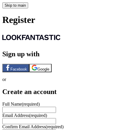
Skip to main
Register
Sign up with
Facebook
Google
or
Create an account
Full Name
(required)
Email Address
(required)
Confirm Email Address
(required)