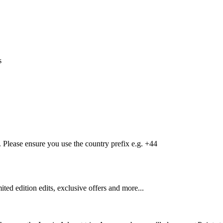
s
Please ensure you use the country prefix e.g. +44
mited edition edits, exclusive offers and more...