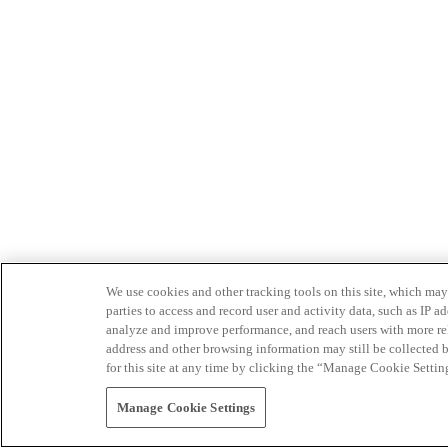
We use cookies and other tracking tools on this site, which may 
parties to access and record user and activity data, such as IP
analyze and improve performance, and reach users with more relev
address and other browsing information may still be collected b
for this site at any time by clicking the “Manage Cookie Settin
Manage Cookie Settings