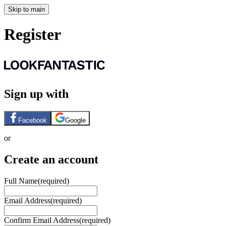
Skip to main
Register
Sign up with
Facebook
Google
or
Create an account
Full Name
(required)
Email Address
(required)
Confirm Email Address
(required)