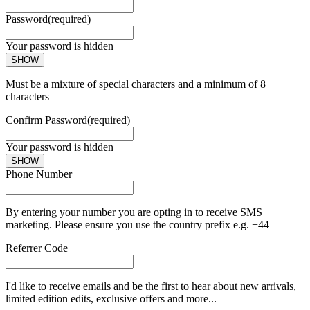
Password
(required)
Your password is hidden
SHOW
Must be a mixture of special characters and a minimum of 8
characters
Confirm Password
(required)
Your password is hidden
SHOW
Phone Number
By entering your number you are opting in to receive SMS
marketing. Please ensure you use the country prefix e.g. +44
Referrer Code
I'd like to receive emails and be the first to hear about new arrivals,
limited edition edits, exclusive offers and more...