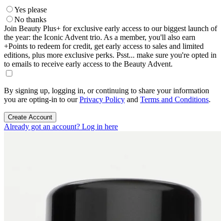
Yes please
No thanks
Join Beauty Plus+ for exclusive early access to our biggest launch of
the year: the Iconic Advent trio. As a member, you'll also earn
+Points to redeem for credit, get early access to sales and limited
editions, plus more exclusive perks. Psst... make sure you're opted in
to emails to receive early access to the Beauty Advent.
By signing up, logging in, or continuing to share your information
you are opting-in to our
Privacy Policy
and
Terms and Conditions
.
Create Account
Already got an account? Log in here