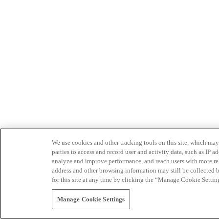
We use cookies and other tracking tools on this site, which may 
parties to access and record user and activity data, such as IP
analyze and improve performance, and reach users with more relev
address and other browsing information may still be collected b
for this site at any time by clicking the “Manage Cookie Settin
Manage Cookie Settings