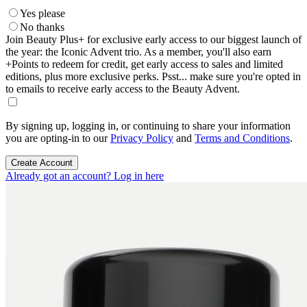
Yes please
No thanks
Join Beauty Plus+ for exclusive early access to our biggest launch of
the year: the Iconic Advent trio. As a member, you'll also earn
+Points to redeem for credit, get early access to sales and limited
editions, plus more exclusive perks. Psst... make sure you're opted in
to emails to receive early access to the Beauty Advent.
By signing up, logging in, or continuing to share your information
you are opting-in to our
Privacy Policy
and
Terms and Conditions
.
Create Account
Already got an account? Log in here