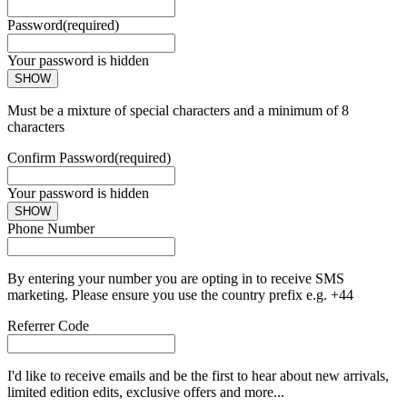
Password
(required)
Your password is hidden
SHOW
Must be a mixture of special characters and a minimum of 8
characters
Confirm Password
(required)
Your password is hidden
SHOW
Phone Number
By entering your number you are opting in to receive SMS
marketing. Please ensure you use the country prefix e.g. +44
Referrer Code
I'd like to receive emails and be the first to hear about new arrivals,
limited edition edits, exclusive offers and more...