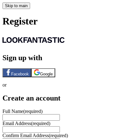
Skip to main
Register
Sign up with
Facebook
Google
or
Create an account
Full Name
(required)
Email Address
(required)
Confirm Email Address
(required)