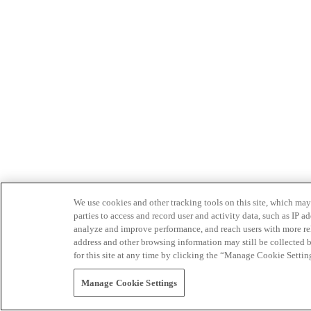
We use cookies and other tracking tools on this site, which may 
parties to access and record user and activity data, such as IP
analyze and improve performance, and reach users with more relev
address and other browsing information may still be collected b
for this site at any time by clicking the “Manage Cookie Settin
Manage Cookie Settings