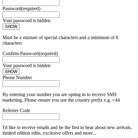
Password
(required)
Your password is hidden
SHOW
Must be a mixture of special characters and a minimum of 8
characters
Confirm Password
(required)
Your password is hidden
SHOW
Phone Number
By entering your number you are opting in to receive SMS
marketing. Please ensure you use the country prefix e.g. +44
Referrer Code
I'd like to receive emails and be the first to hear about new arrivals,
limited edition edits, exclusive offers and more...