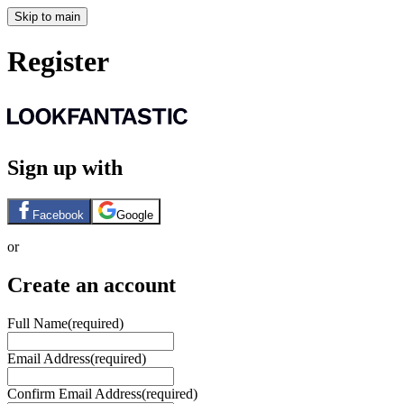
Skip to main
Register
Sign up with
Facebook
Google
or
Create an account
Full Name
(required)
Email Address
(required)
Confirm Email Address
(required)