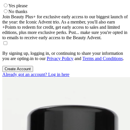
Yes please
No thanks
Join Beauty Plus+ for exclusive early access to our biggest launch of
the year: the Iconic Advent trio. As a member, you'll also earn
+Points to redeem for credit, get early access to sales and limited
editions, plus more exclusive perks. Psst... make sure you're opted in
to emails to receive early access to the Beauty Advent.
By signing up, logging in, or continuing to share your information
you are opting-in to our
Privacy Policy
and
Terms and Conditions
.
Create Account
Already got an account? Log in here