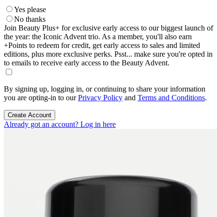
Yes please
No thanks
Join Beauty Plus+ for exclusive early access to our biggest launch of
the year: the Iconic Advent trio. As a member, you'll also earn
+Points to redeem for credit, get early access to sales and limited
editions, plus more exclusive perks. Psst... make sure you're opted in
to emails to receive early access to the Beauty Advent.
By signing up, logging in, or continuing to share your information
you are opting-in to our
Privacy Policy
and
Terms and Conditions
.
Create Account
Already got an account? Log in here