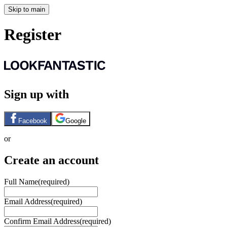
Skip to main
Register
Sign up with
Facebook
Google
or
Create an account
Full Name
(required)
Email Address
(required)
Confirm Email Address
(required)