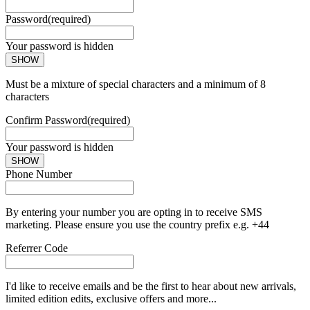
Password
(required)
Your password is hidden
SHOW
Must be a mixture of special characters and a minimum of 8
characters
Confirm Password
(required)
Your password is hidden
SHOW
Phone Number
By entering your number you are opting in to receive SMS
marketing. Please ensure you use the country prefix e.g. +44
Referrer Code
I'd like to receive emails and be the first to hear about new arrivals,
limited edition edits, exclusive offers and more...