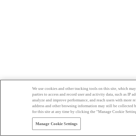
We use cookies and other tracking tools on this site, which may 
parties to access and record user and activity data, such as IP
analyze and improve performance, and reach users with more relev
address and other browsing information may still be collected b
for this site at any time by clicking the “Manage Cookie Settin
Manage Cookie Settings