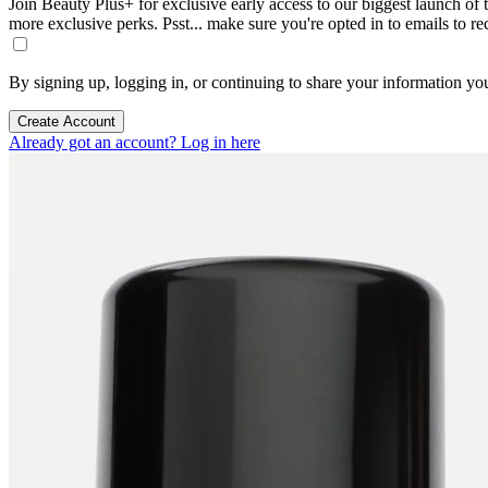
Join Beauty Plus+ for exclusive early access to our biggest launch of th
more exclusive perks. Psst... make sure you're opted in to emails to r
By signing up, logging in, or continuing to share your information yo
Create Account
Already got an account? Log in here