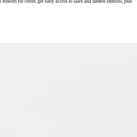
redeem for credit, get early access to sales and limited editions, plus