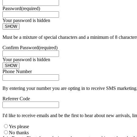
Password
(required)
Your password is hidden
SHOW
Must be a mixture of special characters and a minimum of 8 character
Confirm Password
(required)
Your password is hidden
SHOW
Phone Number
By entering your number you are opting in to receive SMS marketing. 
Referrer Code
I'd like to receive emails and be the first to hear about new arrivals, li
Yes please
No thanks