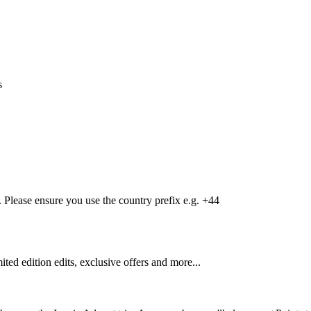
s
Please ensure you use the country prefix e.g. +44
mited edition edits, exclusive offers and more...