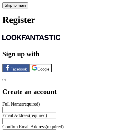
Skip to main
Register
Sign up with
Facebook
Google
or
Create an account
Full Name
(required)
Email Address
(required)
Confirm Email Address
(required)