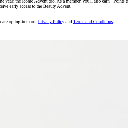
e year: the Iconic Advent trio. As a member, you'll also earn +Points to 
eceive early access to the Beauty Advent.
u are opting-in to our
Privacy Policy
and
Terms and Conditions
.