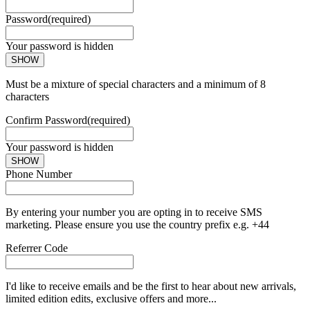
Password
(required)
Your password is hidden
SHOW
Must be a mixture of special characters and a minimum of 8
characters
Confirm Password
(required)
Your password is hidden
SHOW
Phone Number
By entering your number you are opting in to receive SMS
marketing. Please ensure you use the country prefix e.g. +44
Referrer Code
I'd like to receive emails and be the first to hear about new arrivals,
limited edition edits, exclusive offers and more...