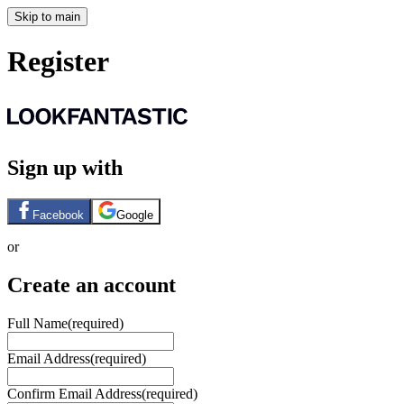
Skip to main
Register
Sign up with
Facebook
Google
or
Create an account
Full Name
(required)
Email Address
(required)
Confirm Email Address
(required)