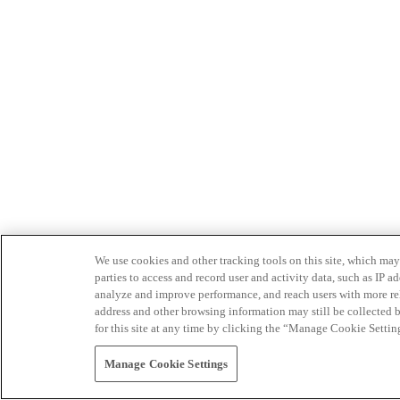
We use cookies and other tracking tools on this site, which may 
parties to access and record user and activity data, such as IP
analyze and improve performance, and reach users with more relev
address and other browsing information may still be collected b
for this site at any time by clicking the “Manage Cookie Settin
Manage Cookie Settings