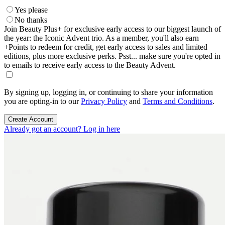
Yes please
No thanks
Join Beauty Plus+ for exclusive early access to our biggest launch of
the year: the Iconic Advent trio. As a member, you'll also earn
+Points to redeem for credit, get early access to sales and limited
editions, plus more exclusive perks. Psst... make sure you're opted in
to emails to receive early access to the Beauty Advent.
By signing up, logging in, or continuing to share your information
you are opting-in to our
Privacy Policy
and
Terms and Conditions
.
Create Account
Already got an account? Log in here