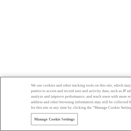
We use cookies and other tracking tools on this site, which may 
parties to access and record user and activity data, such as IP
analyze and improve performance, and reach users with more relev
address and other browsing information may still be collected b
for this site at any time by clicking the “Manage Cookie Settin
Manage Cookie Settings