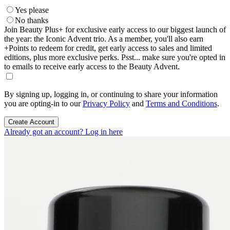
Yes please
No thanks
Join Beauty Plus+ for exclusive early access to our biggest launch of
the year: the Iconic Advent trio. As a member, you'll also earn
+Points to redeem for credit, get early access to sales and limited
editions, plus more exclusive perks. Psst... make sure you're opted in
to emails to receive early access to the Beauty Advent.
By signing up, logging in, or continuing to share your information
you are opting-in to our
Privacy Policy
and
Terms and Conditions
.
Create Account
Already got an account? Log in here