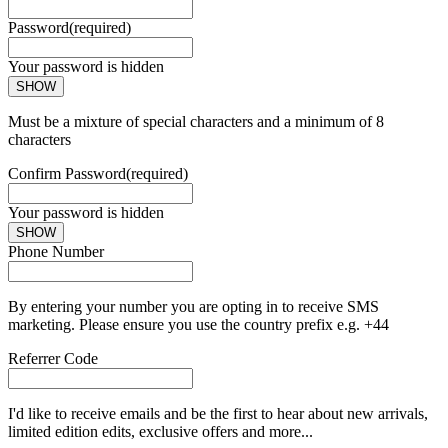
Password
(required)
Your password is hidden
SHOW
Must be a mixture of special characters and a minimum of 8
characters
Confirm Password
(required)
Your password is hidden
SHOW
Phone Number
By entering your number you are opting in to receive SMS
marketing. Please ensure you use the country prefix e.g. +44
Referrer Code
I'd like to receive emails and be the first to hear about new arrivals,
limited edition edits, exclusive offers and more...