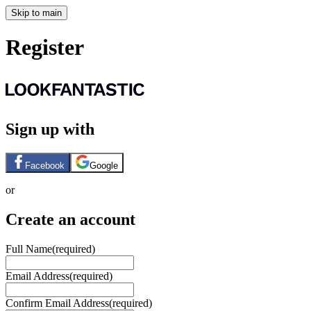
Skip to main
Register
Sign up with
Facebook
Google
or
Create an account
Full Name
(required)
Email Address
(required)
Confirm Email Address
(required)