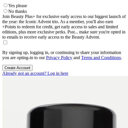
Yes please
No thanks
Join Beauty Plus+ for exclusive early access to our biggest launch of
the year: the Iconic Advent trio. As a member, you'll also earn
+Points to redeem for credit, get early access to sales and limited
editions, plus more exclusive perks. Psst... make sure you're opted in
to emails to receive early access to the Beauty Advent.
By signing up, logging in, or continuing to share your information
you are opting-in to our
Privacy Policy
and
Terms and Conditions
.
Create Account
Already got an account? Log in here