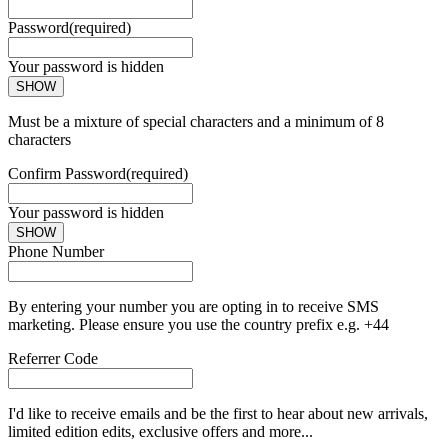
Password
(required)
Your password is hidden
SHOW
Must be a mixture of special characters and a minimum of 8
characters
Confirm Password
(required)
Your password is hidden
SHOW
Phone Number
By entering your number you are opting in to receive SMS
marketing. Please ensure you use the country prefix e.g. +44
Referrer Code
I'd like to receive emails and be the first to hear about new arrivals,
limited edition edits, exclusive offers and more...