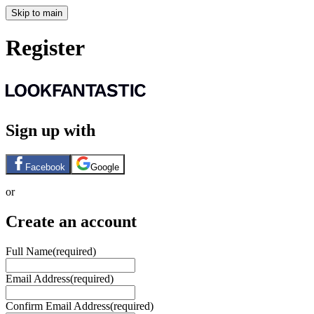
Skip to main
Register
Sign up with
Facebook
Google
or
Create an account
Full Name
(required)
Email Address
(required)
Confirm Email Address
(required)