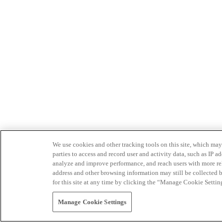
We use cookies and other tracking tools on this site, which may 
parties to access and record user and activity data, such as IP
analyze and improve performance, and reach users with more relev
address and other browsing information may still be collected b
for this site at any time by clicking the “Manage Cookie Settin
Manage Cookie Settings