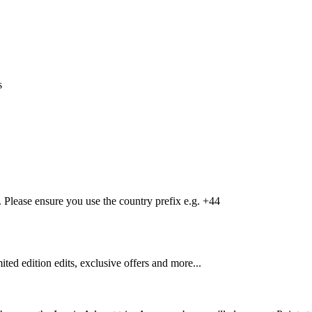
s
Please ensure you use the country prefix e.g. +44
mited edition edits, exclusive offers and more...