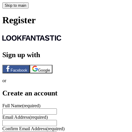
Skip to main
Register
Sign up with
Facebook
Google
or
Create an account
Full Name
(required)
Email Address
(required)
Confirm Email Address
(required)