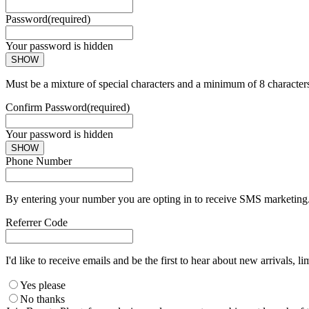
Password
(required)
Your password is hidden
SHOW
Must be a mixture of special characters and a minimum of 8 character
Confirm Password
(required)
Your password is hidden
SHOW
Phone Number
By entering your number you are opting in to receive SMS marketing. 
Referrer Code
I'd like to receive emails and be the first to hear about new arrivals, li
Yes please
No thanks