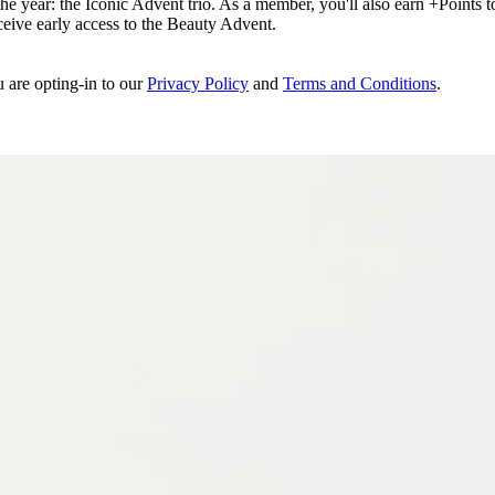
e year: the Iconic Advent trio. As a member, you'll also earn +Points to 
eceive early access to the Beauty Advent.
u are opting-in to our
Privacy Policy
and
Terms and Conditions
.