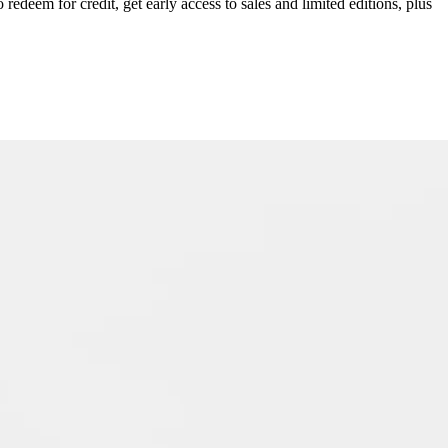
redeem for credit, get early access to sales and limited editions, plus