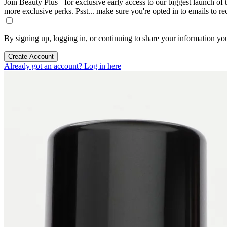
Join Beauty Plus+ for exclusive early access to our biggest launch of th
more exclusive perks. Psst... make sure you're opted in to emails to r
By signing up, logging in, or continuing to share your information yo
Create Account
Already got an account? Log in here