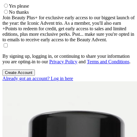
Yes please
No thanks
Join Beauty Plus+ for exclusive early access to our biggest launch of
the year: the Iconic Advent trio. As a member, you'll also earn
+Points to redeem for credit, get early access to sales and limited
editions, plus more exclusive perks. Psst... make sure you're opted in
to emails to receive early access to the Beauty Advent.
By signing up, logging in, or continuing to share your information
you are opting-in to our
Privacy Policy
and
Terms and Conditions
.
Create Account
Already got an account? Log in here