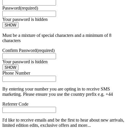
Password
(required)
Your password is hidden
SHOW
Must be a mixture of special characters and a minimum of 8
characters
Confirm Password
(required)
Your password is hidden
SHOW
Phone Number
By entering your number you are opting in to receive SMS
marketing. Please ensure you use the country prefix e.g. +44
Referrer Code
I'd like to receive emails and be the first to hear about new arrivals,
limited edition edits, exclusive offers and more...