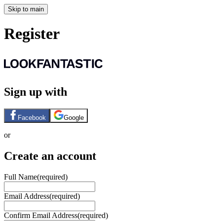
Skip to main
Register
Sign up with
Facebook
Google
or
Create an account
Full Name
(required)
Email Address
(required)
Confirm Email Address
(required)