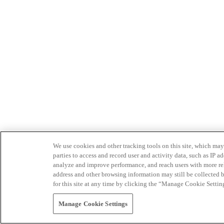
We use cookies and other tracking tools on this site, which may 
parties to access and record user and activity data, such as IP
analyze and improve performance, and reach users with more relev
address and other browsing information may still be collected b
for this site at any time by clicking the “Manage Cookie Settin
Manage Cookie Settings