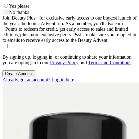
Yes please
No thanks
Join Beauty Plus+ for exclusive early access to our biggest launch of
the year: the Iconic Advent trio. As a member, you'll also earn
+Points to redeem for credit, get early access to sales and limited
editions, plus more exclusive perks. Psst... make sure you're opted in
to emails to receive early access to the Beauty Advent.
By signing up, logging in, or continuing to share your information
you are opting-in to our
Privacy Policy
and
Terms and Conditions
.
Create Account
Already got an account? Log in here