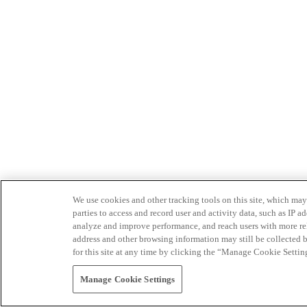
We use cookies and other tracking tools on this site, which may 
parties to access and record user and activity data, such as IP
analyze and improve performance, and reach users with more relev
address and other browsing information may still be collected b
for this site at any time by clicking the “Manage Cookie Settin
Manage Cookie Settings