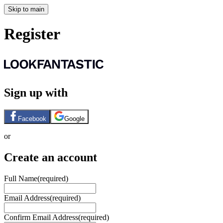
Skip to main
Register
Sign up with
Facebook
Google
or
Create an account
Full Name
(required)
Email Address
(required)
Confirm Email Address
(required)