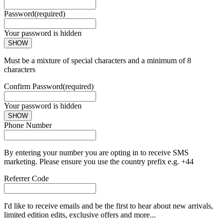
Password
(required)
Your password is hidden
SHOW
Must be a mixture of special characters and a minimum of 8
characters
Confirm Password
(required)
Your password is hidden
SHOW
Phone Number
By entering your number you are opting in to receive SMS
marketing. Please ensure you use the country prefix e.g. +44
Referrer Code
I'd like to receive emails and be the first to hear about new arrivals,
limited edition edits, exclusive offers and more...