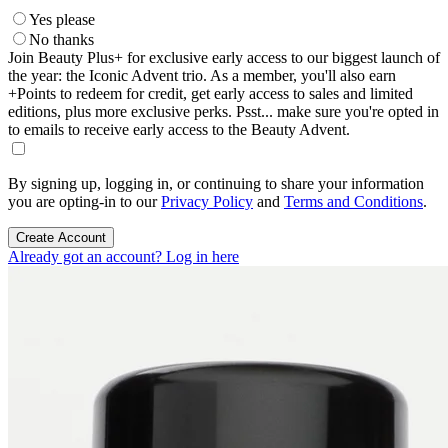
Yes please
No thanks
Join Beauty Plus+ for exclusive early access to our biggest launch of
the year: the Iconic Advent trio. As a member, you'll also earn
+Points to redeem for credit, get early access to sales and limited
editions, plus more exclusive perks. Psst... make sure you're opted in
to emails to receive early access to the Beauty Advent.
By signing up, logging in, or continuing to share your information
you are opting-in to our
Privacy Policy
and
Terms and Conditions
.
Create Account
Already got an account? Log in here