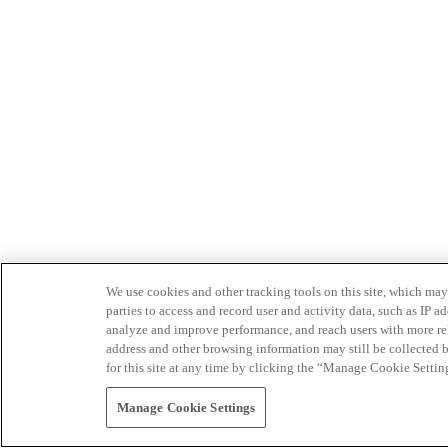
We use cookies and other tracking tools on this site, which may 
parties to access and record user and activity data, such as IP
analyze and improve performance, and reach users with more relev
address and other browsing information may still be collected b
for this site at any time by clicking the “Manage Cookie Settin
Manage Cookie Settings