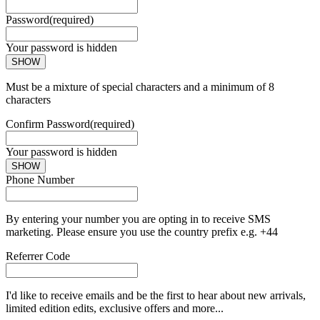
Password
(required)
Your password is hidden
SHOW
Must be a mixture of special characters and a minimum of 8
characters
Confirm Password
(required)
Your password is hidden
SHOW
Phone Number
By entering your number you are opting in to receive SMS
marketing. Please ensure you use the country prefix e.g. +44
Referrer Code
I'd like to receive emails and be the first to hear about new arrivals,
limited edition edits, exclusive offers and more...