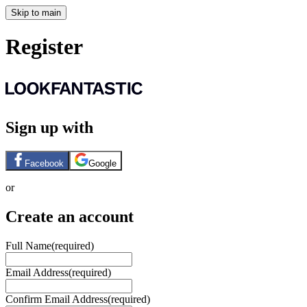
Skip to main
Register
Sign up with
Facebook
Google
or
Create an account
Full Name
(required)
Email Address
(required)
Confirm Email Address
(required)