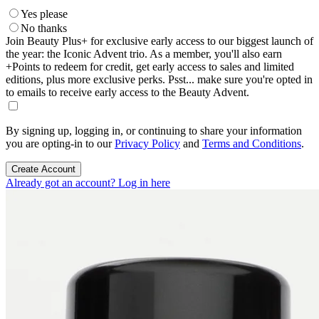
Yes please
No thanks
Join Beauty Plus+ for exclusive early access to our biggest launch of
the year: the Iconic Advent trio. As a member, you'll also earn
+Points to redeem for credit, get early access to sales and limited
editions, plus more exclusive perks. Psst... make sure you're opted in
to emails to receive early access to the Beauty Advent.
By signing up, logging in, or continuing to share your information
you are opting-in to our
Privacy Policy
and
Terms and Conditions
.
Create Account
Already got an account? Log in here