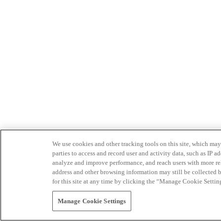
We use cookies and other tracking tools on this site, which may 
parties to access and record user and activity data, such as IP
analyze and improve performance, and reach users with more relev
address and other browsing information may still be collected b
for this site at any time by clicking the “Manage Cookie Settin
Manage Cookie Settings