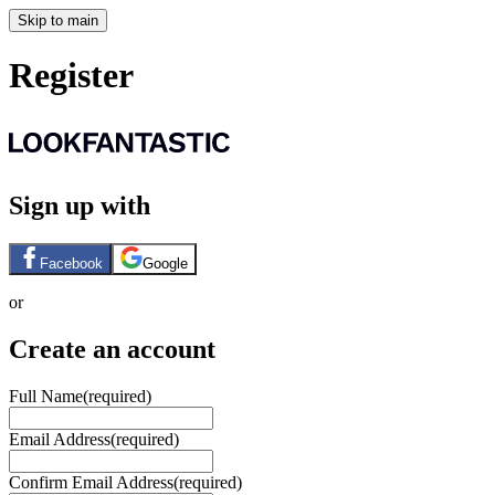
Skip to main
Register
Sign up with
Facebook
Google
or
Create an account
Full Name
(required)
Email Address
(required)
Confirm Email Address
(required)