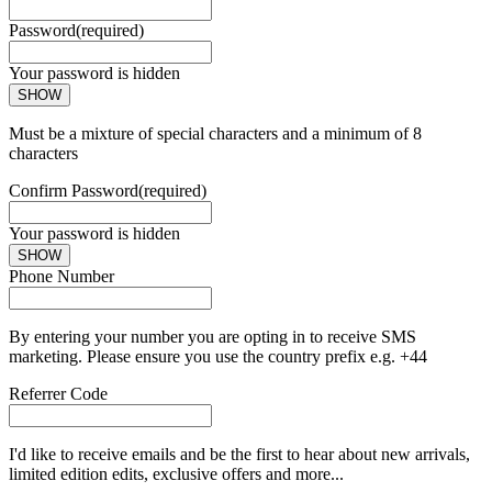
Password
(required)
Your password is hidden
SHOW
Must be a mixture of special characters and a minimum of 8
characters
Confirm Password
(required)
Your password is hidden
SHOW
Phone Number
By entering your number you are opting in to receive SMS
marketing. Please ensure you use the country prefix e.g. +44
Referrer Code
I'd like to receive emails and be the first to hear about new arrivals,
limited edition edits, exclusive offers and more...