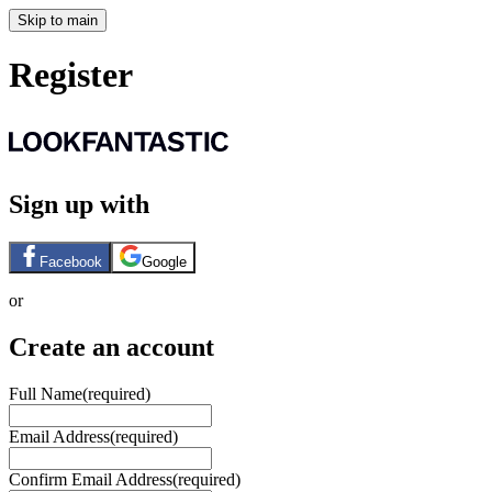
Skip to main
Register
Sign up with
Facebook
Google
or
Create an account
Full Name
(required)
Email Address
(required)
Confirm Email Address
(required)