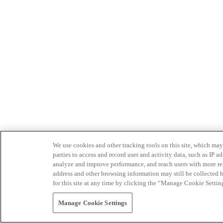
We use cookies and other tracking tools on this site, which may 
parties to access and record user and activity data, such as IP
analyze and improve performance, and reach users with more relev
address and other browsing information may still be collected b
for this site at any time by clicking the “Manage Cookie Settin
Manage Cookie Settings