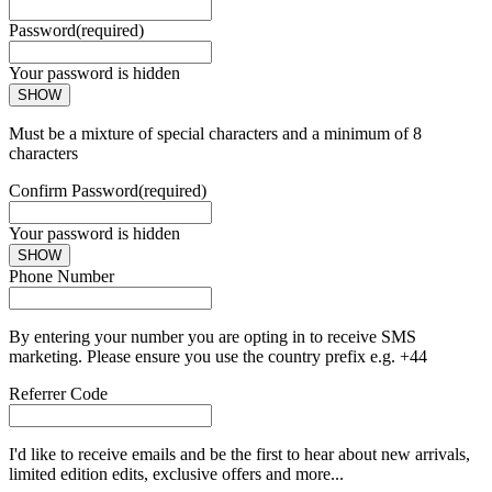
Password
(required)
Your password is hidden
SHOW
Must be a mixture of special characters and a minimum of 8
characters
Confirm Password
(required)
Your password is hidden
SHOW
Phone Number
By entering your number you are opting in to receive SMS
marketing. Please ensure you use the country prefix e.g. +44
Referrer Code
I'd like to receive emails and be the first to hear about new arrivals,
limited edition edits, exclusive offers and more...