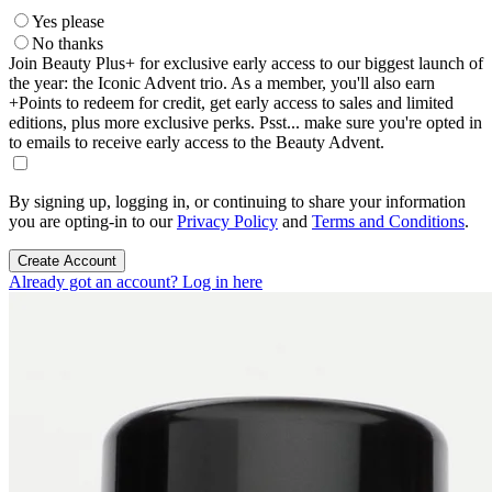
Yes please
No thanks
Join Beauty Plus+ for exclusive early access to our biggest launch of
the year: the Iconic Advent trio. As a member, you'll also earn
+Points to redeem for credit, get early access to sales and limited
editions, plus more exclusive perks. Psst... make sure you're opted in
to emails to receive early access to the Beauty Advent.
By signing up, logging in, or continuing to share your information
you are opting-in to our
Privacy Policy
and
Terms and Conditions
.
Create Account
Already got an account? Log in here